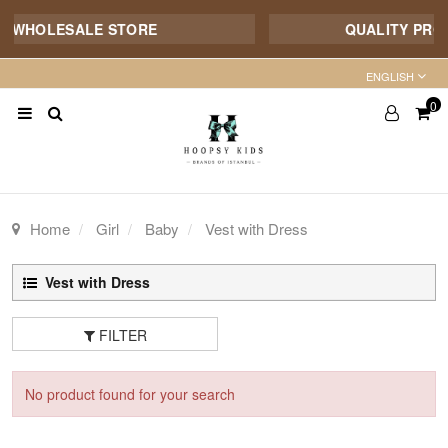
E WHOLESALE STORE
QUALITY PRODU
ENGLISH
0
Home
Girl
Baby
Vest with Dress
Vest with Dress
FILTER
No product found for your search