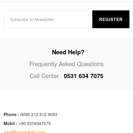
REGISTER
Need Help?
Frequently Asked Questions
Call Center
0531 634 7075
Phone :
0090 212 512 9053
Mobil :
+90 5316347075
info@hoopsykids.com