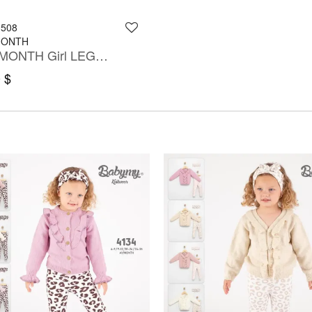
0508
MONTH
3-12 MONTH Girl LEGGING SET WITH BLOUSE
 $