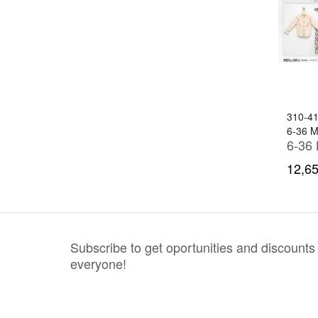
310-4
6-36 
12,65
Subscribe to get oportunities and discounts
everyone!