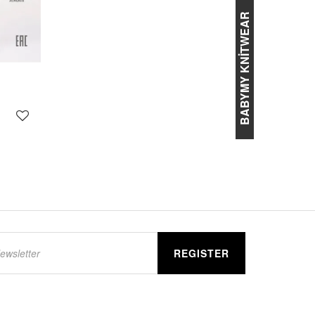
BABYMY KNİTWEAR
REGISTER