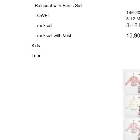
Raincoat with Pants Suit
146-2
TOWEL
3-12 
Tracksuit
10,90
Tracksuit with Vest
Kids
Teen