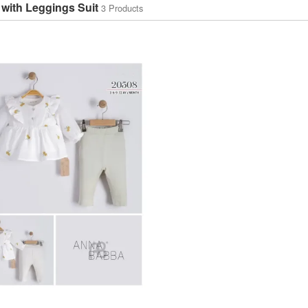
 with Leggings Suit
3 Products