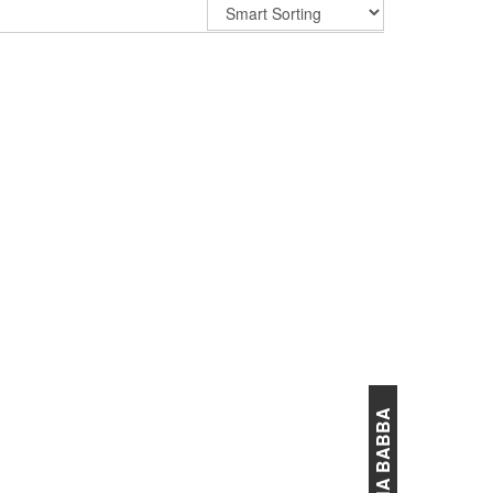
ANNA BABBA