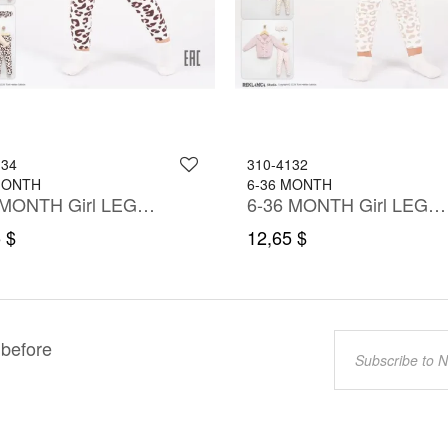
134
310-4132
MONTH
6-36 MONTH
6-36 MONTH Girl LEGGING SET WITH BLOUSE
6-36 MONTH Girl LEGGING SET WITH BLOUSE
 $
12,65 $
 before