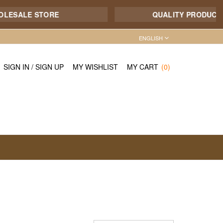
SALE STORE
QUALITY PRODUCT - 7/1
ENGLISH
SIGN IN
/
SIGN UP
MY WISHLIST
MY CART
(0)