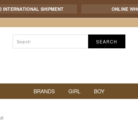
TERNATIONAL SHIPMENT
ONLINE WHOLE
SEARCH
BRANDS
GIRL
BOY
it