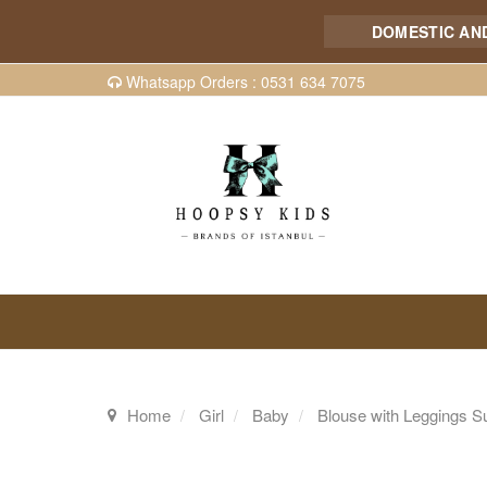
DOMESTIC AND IN
Whatsapp Orders : 0531 634 7075
Home
Girl
Baby
Blouse with Leggings Su