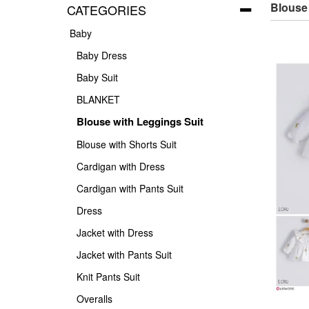
Blouse
CATEGORIES
Baby
Baby Dress
Baby Suit
BLANKET
Blouse with Leggings Suit
Blouse with Shorts Suit
Cardigan with Dress
Cardigan with Pants Suit
Dress
Jacket with Dress
Jacket with Pants Suit
Knit Pants Suit
Overalls