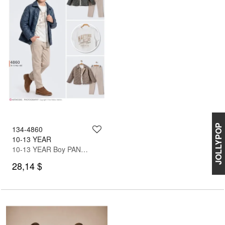
JOLLYPOP
134-4860
10-13 YEAR
10-13 YEAR Boy PANT SUIT WITH JACKET
28,14 $