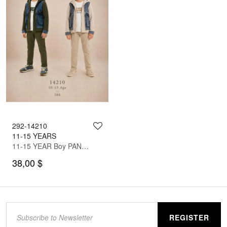
292-14210
11-15 YEARS
11-15 YEAR Boy PANT SUIT WITH JACKET
38,00 $
REGISTER