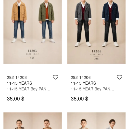
292-14203
292-14206
11-15 YEARS
11-15 YEARS
11-15 YEAR Boy PANT SUIT WITH JACKET
11-15 YEAR Boy PANT SUIT WITH JACKET
38,00 $
38,00 $