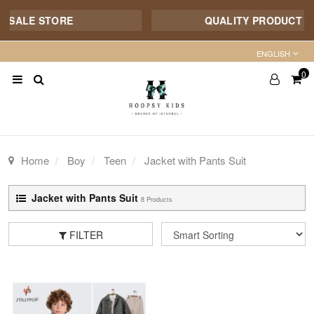
ALE STORE
QUALITY PRODUCT - 7/1
ENGLISH
0
Home
Boy
Teen
Jacket with Pants Suit
Jacket with Pants Suit
8 Products
FILTER