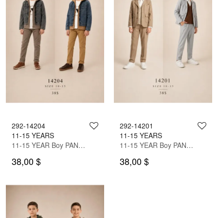
292-14204
292-14201
11-15 YEARS
11-15 YEARS
11-15 YEAR Boy PANT SUIT WITH JACKET
11-15 YEAR Boy PANT SUIT WITH JACKET
38,00 $
38,00 $