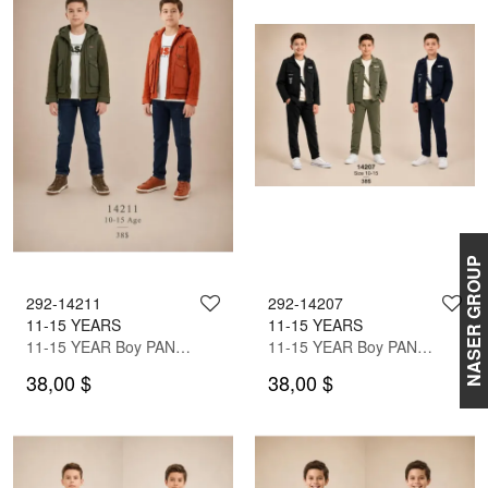
NASER GROUP
292-14211
292-14207
11-15 YEARS
11-15 YEARS
11-15 YEAR Boy PANT SUIT WITH JACKET
11-15 YEAR Boy PANT SUIT WITH JACKET
38,00 $
38,00 $