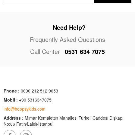
Need Help?
Frequently Asked Questions
Call Center
0531 634 7075
Phone :
0090 212 512 9053
Mobil :
+90 5316347075
info@hoopsykids.com
Address :
Mimar Kemalettin Mahallesi Türkeli Caddesi Dışkapı
No:86 Fatih/Laleli/İstanbul