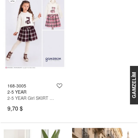
GAMZELİM
168-3005
2-5 YEAR
2-5 YEAR Girl SKIRT SET WITH BLOUSE
9,70 $