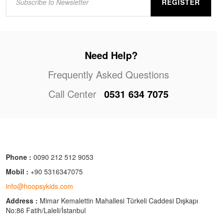
REGISTER
Need Help?
Frequently Asked Questions
Call Center
0531 634 7075
Phone :
0090 212 512 9053
Mobil :
+90 5316347075
info@hoopsykids.com
Address :
Mimar Kemalettin Mahallesi Türkeli Caddesi Dışkapı
No:86 Fatih/Laleli/İstanbul