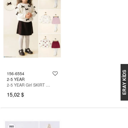
ERAY KİDS
156-6554
2-5 YEAR
2-5 YEAR Girl SKIRT SET WITH BLOUSE
15,02 $