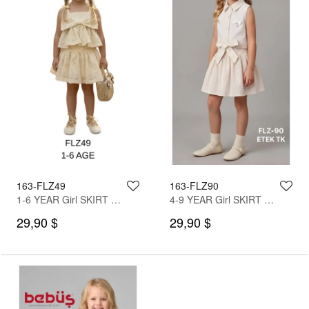
163-FLZ49
163-FLZ90
1-6 YEAR Girl SKIRT SET WITH BLOUSE
4-9 YEAR Girl SKIRT SET WITH BLOUSE
29,90 $
29,90 $