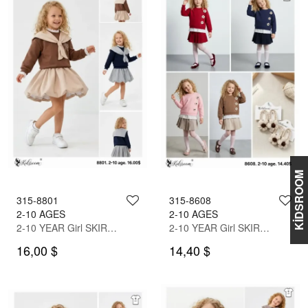
KİDSROOM
315-8801
315-8608
2-10 AGES
2-10 AGES
2-10 YEAR Girl SKIRT SET WITH BLOUSE
2-10 YEAR Girl SKIRT SET WITH BLOUSE
16,00 $
14,40 $