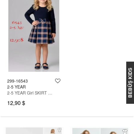
BEBÜŞ KIDS
299-16543
2-5 YEAR
2-5 YEAR Girl SKIRT SET WITH BLOUSE
12,90 $