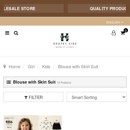
ALE STORE
QUALITY PRODUCT - 7/1
ENGLISH
0
Home
Girl
Kids
Blouse with Skirt Suit
Blouse with Skirt Suit
13 Products
FILTER