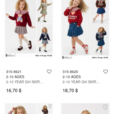
315-8621
315-8620
2-10 AGES
2-10 AGES
2-10 YEAR Girl SKIRT SET WITH BLOUSE
2-10 YEAR Girl SKIRT SET WITH BLOUSE
16,70 $
18,70 $