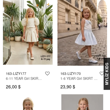
MYLİZ KIDS
163-LIZY177
163-LIZY170
6-11 YEAR Girl SKIRT SET WITH BLOUSE
1-6 YEAR Girl SKIRT SET WITH BLOUSE
26,00 $
23,90 $