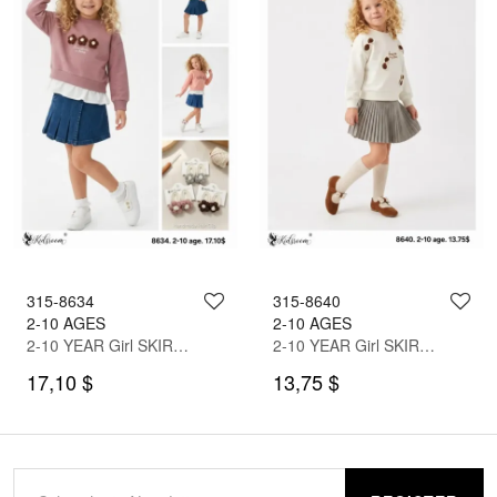
315-8634
315-8640
2-10 AGES
2-10 AGES
2-10 YEAR Girl SKIRT SET WITH BLOUSE
2-10 YEAR Girl SKIRT SET WITH BLOUSE
17,10 $
13,75 $