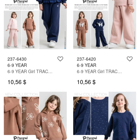
237-6430
237-6420
6-9 YEAR
6-9 YEAR
6-9 YEAR Girl TRACKSUIT
6-9 YEAR Girl TRACKSUIT
10,56 $
10,56 $