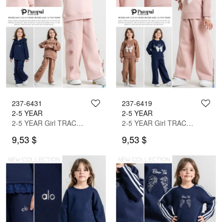
237-6431
237-6419
2-5 YEAR
2-5 YEAR
2-5 YEAR Girl TRACKSUIT
2-5 YEAR Girl TRACKSUIT
9,53 $
9,53 $