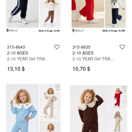
315-8643
315-8635
2-10 AGES
2-10 AGES
2-10 YEAR Girl TRACKSUIT
2-10 YEAR Girl TRACKSUIT
13,10 $
10,70 $