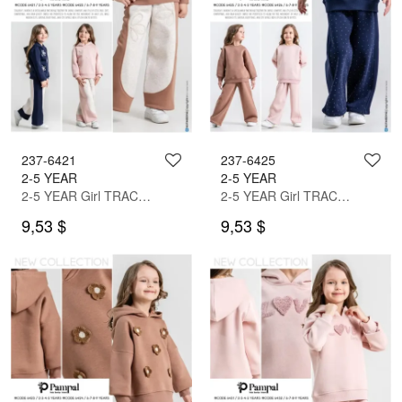
237-6421
237-6425
2-5 YEAR
2-5 YEAR
2-5 YEAR Girl TRACKSUIT
2-5 YEAR Girl TRACKSUIT
9,53 $
9,53 $