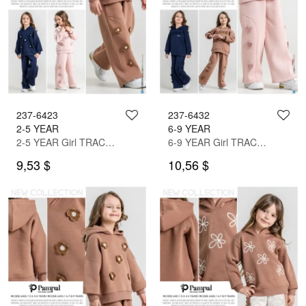
237-6423
237-6432
2-5 YEAR
6-9 YEAR
2-5 YEAR Girl TRACKSUIT
6-9 YEAR Girl TRACKSUIT
9,53 $
10,56 $