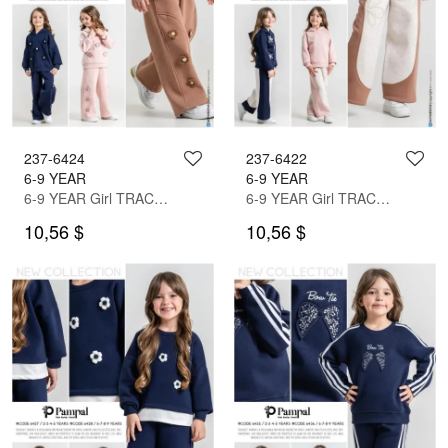
237-6424
237-6422
6-9 YEAR
6-9 YEAR
6-9 YEAR Girl TRACKSUIT
6-9 YEAR Girl TRACKSUIT
10,56 $
10,56 $