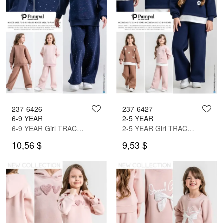
237-6426
237-6427
6-9 YEAR
2-5 YEAR
6-9 YEAR Girl TRACKSUIT
2-5 YEAR Girl TRACKSUIT
10,56 $
9,53 $