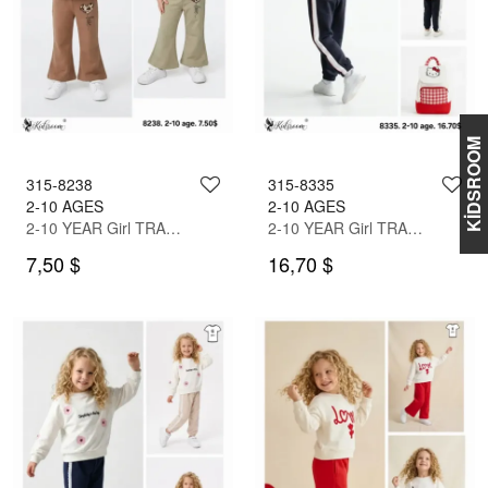
KİDSROOM
315-8238
315-8335
2-10 AGES
2-10 AGES
2-10 YEAR Girl TRACKSUIT
2-10 YEAR Girl TRACKSUIT
7,50 $
16,70 $