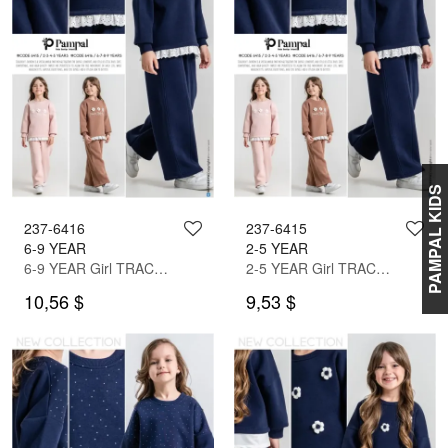
PAMPAL KIDS
237-6416
237-6415
6-9 YEAR
2-5 YEAR
6-9 YEAR Girl TRACKSUIT
2-5 YEAR Girl TRACKSUIT
10,56 $
9,53 $