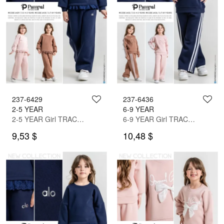
237-6429
237-6436
2-5 YEAR
6-9 YEAR
2-5 YEAR Girl TRACKSUIT
6-9 YEAR Girl TRACKSUIT
9,53 $
10,48 $