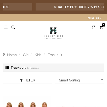
QUALITY PRODUCT - 7/12 SERVICE
ENGLISH
0
Home
Girl
Kids
Tracksuit
Tracksuit
38 Products
FILTER