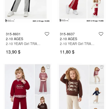
315-8601
315-8637
2-10 AGES
2-10 AGES
2-10 YEAR Girl TRACKSUIT
2-10 YEAR Girl TRACKSUIT
13,90 $
11,80 $