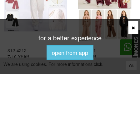
for a better experience
LİMONES
312-4212
312-4221
open from app
7-10 YEAR
5-8 YEAR
7-10 YEAR Girl TRACKSUIT
5-8 YEAR Girl TRACKSUIT
We are using cookies. For more informations
click
.
0
Ok
12,98 $
12,37 $