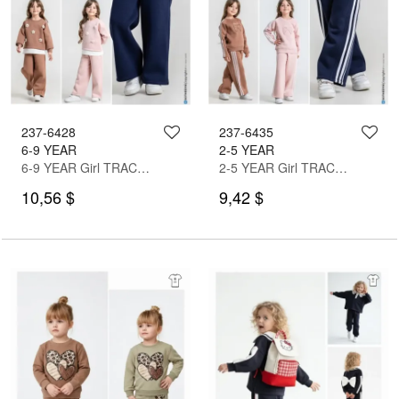
237-6428
237-6435
6-9 YEAR
2-5 YEAR
6-9 YEAR Girl TRACKSUIT
2-5 YEAR Girl TRACKSUIT
10,56 $
9,42 $