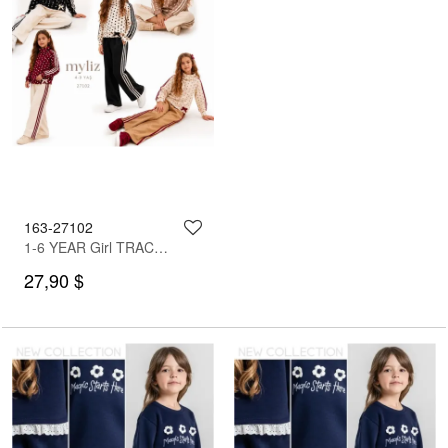
163-27102
1-6 YEAR Girl TRACKSUIT
27,90 $