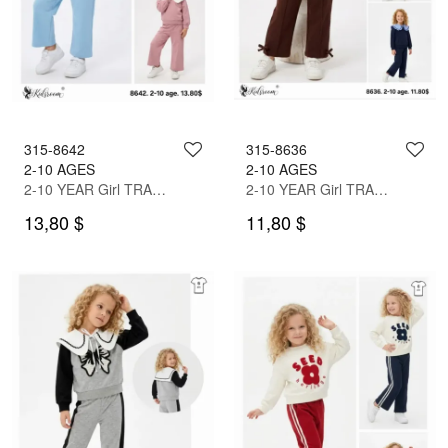
315-8642
315-8636
2-10 AGES
2-10 AGES
2-10 YEAR Girl TRACKSUIT
2-10 YEAR Girl TRACKSUIT
13,80 $
11,80 $