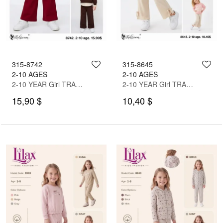
315-8742
315-8645
2-10 AGES
2-10 AGES
2-10 YEAR Girl TRACKSUIT
2-10 YEAR Girl TRACKSUIT
15,90 $
10,40 $