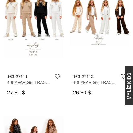
MYLİZ KIDS
163-27111
163-27112
4-9 YEAR Girl TRACKSUIT
1-6 YEAR Girl TRACKSUIT
27,90 $
26,90 $