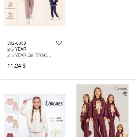
302-6938
2-5 YEAR
2-5 YEAR Girl TRACKSUIT
11,24 $