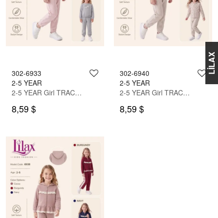
LİLAX
302-6933
302-6940
2-5 YEAR
2-5 YEAR
2-5 YEAR Girl TRACKSUIT
2-5 YEAR Girl TRACKSUIT
8,59 $
8,59 $