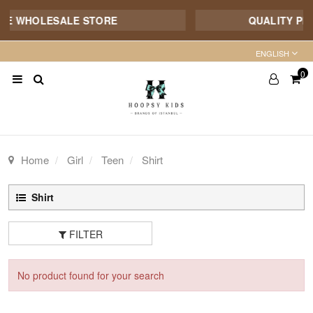
NE WHOLESALE STORE
QUALITY PRO
ENGLISH
0
Home
Girl
Teen
Shirt
Shirt
FILTER
No product found for your search