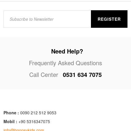
REGISTER
Need Help?
Frequently Asked Questions
Call Center
0531 634 7075
Phone :
0090 212 512 9053
Mobil :
+90 5316347075
info@hoopsykids.com