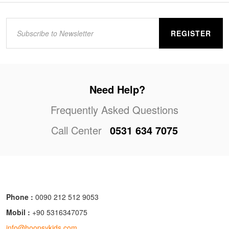
REGISTER
Need Help?
Frequently Asked Questions
Call Center
0531 634 7075
Phone :
0090 212 512 9053
Mobil :
+90 5316347075
info@hoopsykids.com