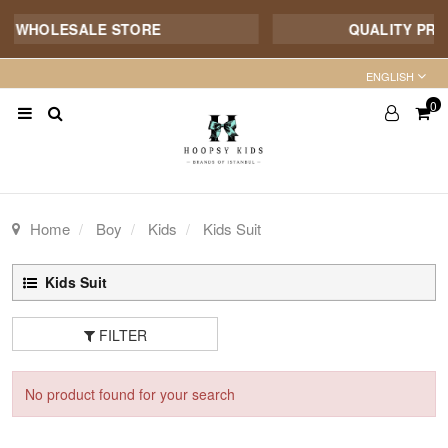
E WHOLESALE STORE
QUALITY PROD
ENGLISH
0
Home
Boy
Kids
Kids Suit
Kids Suit
FILTER
No product found for your search