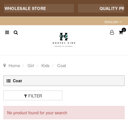
E WHOLESALE STORE
QUALITY PROD
ENGLISH
0
Home
Girl
Kids
Coat
Coat
FILTER
No product found for your search