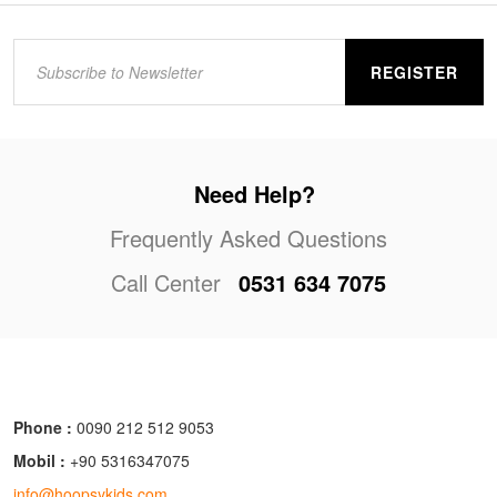
REGISTER
Need Help?
Frequently Asked Questions
Call Center
0531 634 7075
Phone :
0090 212 512 9053
Mobil :
+90 5316347075
info@hoopsykids.com