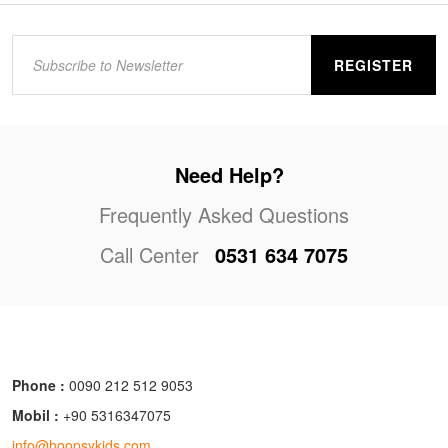
REGISTER
Need Help?
Frequently Asked Questions
Call Center
0531 634 7075
Phone :
0090 212 512 9053
Mobil :
+90 5316347075
info@hoopsykids.com