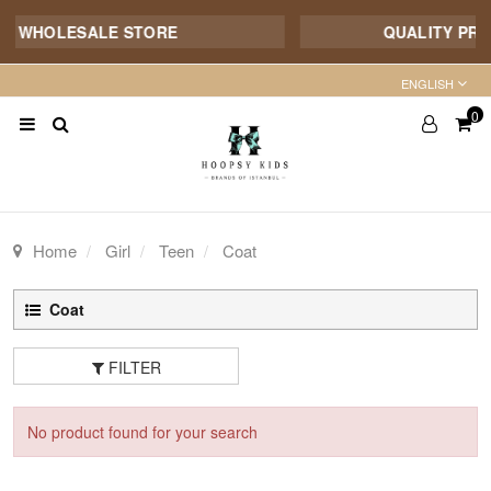
E WHOLESALE STORE
QUALITY PROD
ENGLISH
0
Home
Girl
Teen
Coat
Coat
FILTER
No product found for your search