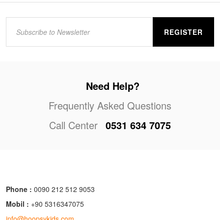
REGISTER
Need Help?
Frequently Asked Questions
Call Center
0531 634 7075
Phone :
0090 212 512 9053
Mobil :
+90 5316347075
info@hoopsykids.com