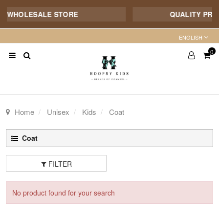
E WHOLESALE STORE
QUALITY PROD
ENGLISH
0
Home
Unisex
Kids
Coat
Coat
FILTER
No product found for your search