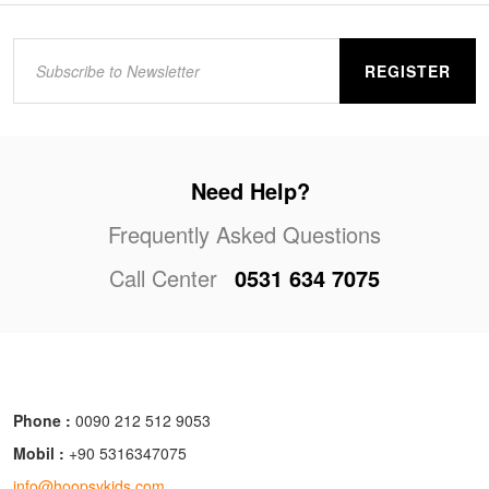
REGISTER
Need Help?
Frequently Asked Questions
Call Center
0531 634 7075
Phone :
0090 212 512 9053
Mobil :
+90 5316347075
info@hoopsykids.com