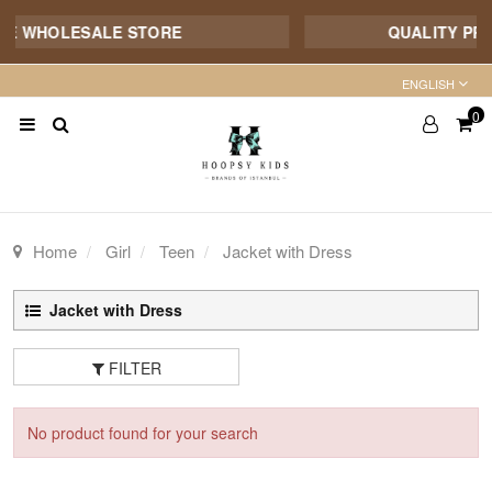
NE WHOLESALE STORE
QUALITY PROD
ENGLISH
0
Home
Girl
Teen
Jacket with Dress
Jacket with Dress
FILTER
No product found for your search