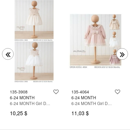
135-3908
135-4064
6-24 MONTH
6-24 MONTH
6-24 MONTH Girl Dress
6-24 MONTH Girl Dress
10,25 $
11,03 $