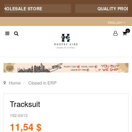
HOLESALE STORE
QUALITY PRODUCT 
ENGLISH
0
Home
Closed in ERP
Tracksuit
192-6412
11,54 $