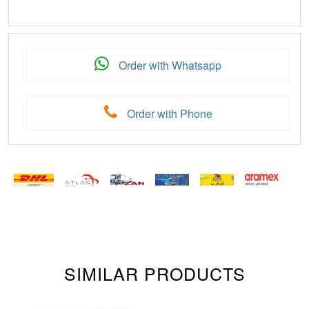
Order with Whatsapp
Order with Phone
SIMILAR PRODUCTS