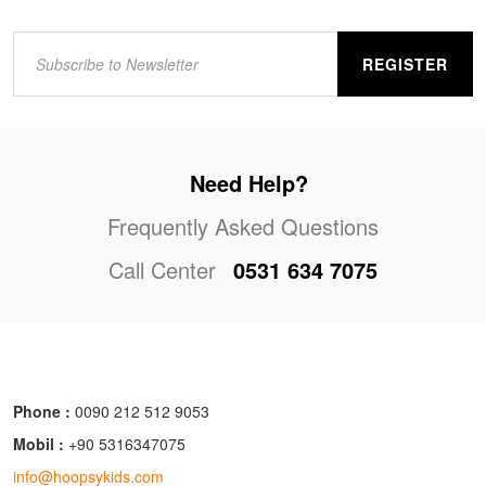
REGISTER
Need Help?
Frequently Asked Questions
Call Center
0531 634 7075
Phone :
0090 212 512 9053
Mobil :
+90 5316347075
info@hoopsykids.com