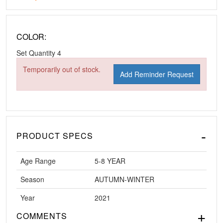
COLOR:
Set Quantity
4
Temporarily out of stock.
Add Reminder Request
PRODUCT SPECS
Age Range
5-8 YEAR
Season
AUTUMN-WINTER
Year
2021
COMMENTS