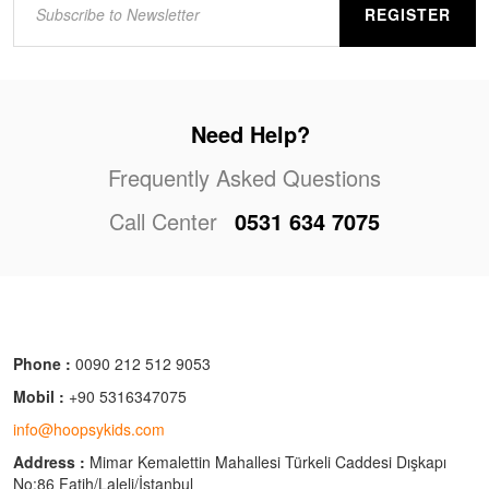
REGISTER
Need Help?
Frequently Asked Questions
Call Center
0531 634 7075
Phone :
0090 212 512 9053
Mobil :
+90 5316347075
info@hoopsykids.com
Address :
Mimar Kemalettin Mahallesi Türkeli Caddesi Dışkapı
No:86 Fatih/Laleli/İstanbul