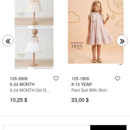
135-3908
125-1805
6-24 MONTH
8-13 YEAR
6-24 MONTH Girl Dress
Pant Suit With Shirt
10,25 $
23,00 $