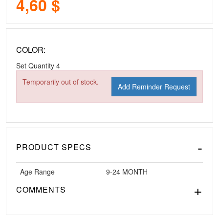
4,60 $
COLOR:
Set Quantity
4
Temporarily out of stock.
Add Reminder Request
PRODUCT SPECS
Age Range
9-24 MONTH
COMMENTS