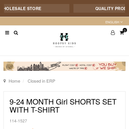
WHOLESALE STORE
QUALITY PRODUCT
ENGLISH
0
Home
Closed in ERP
9-24 MONTH Girl SHORTS SET
WITH T-SHIRT
114-1527