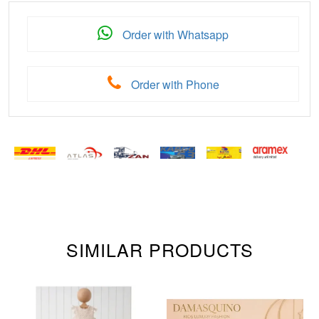
Order with Whatsapp
Order with Phone
SIMILAR PRODUCTS