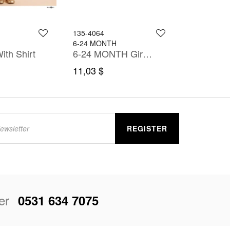
135-4064
125-5212
6-24 MONTH
6-36 MONT
ith Shirt
6-24 MONTH Girl Dress
11,03 $
17,00 $
REGISTER
er
0531 634 7075