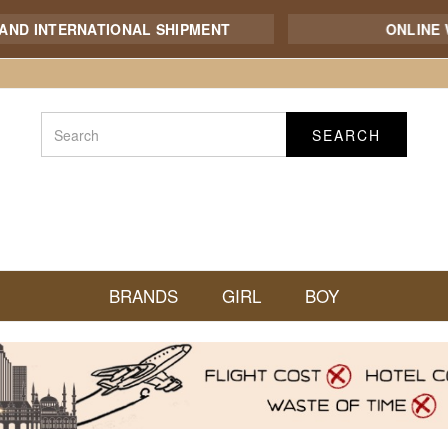
NTERNATIONAL SHIPMENT
ONLINE WHOL
SEARCH
BRANDS
GIRL
BOY