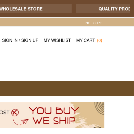
ESALE STORE
QUALITY PRODUCT - 7
ENGLISH
SIGN IN
/
SIGN UP
MY WISHLIST
MY CART
(0)