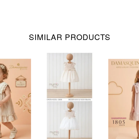
SIMILAR PRODUCTS