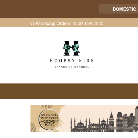
DOMESTIC AND I
Whatsapp Orders : 0531 634 7075