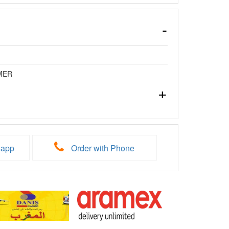
MER
sapp
Order with Phone