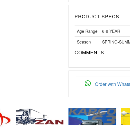
PRODUCT SPECS
Age Range
6-9 YEAR
Season
SPRING-SUM
COMMENTS
Order with What