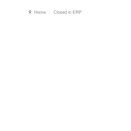
Home
Closed in ERP