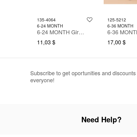
135-4064
125-5212
6-24 MONTH
6-36 MONTH
h Shirt
6-24 MONTH Girl Dress
11,03 $
17,00 $
Subscribe to get oportunities and discounts
everyone!
Need Help?