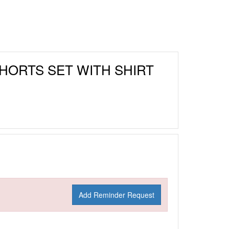
SHORTS SET WITH SHIRT
Add Reminder Request