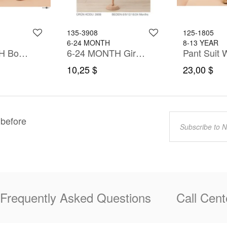
135-3908
125-1805
6-24 MONTH
8-13 YEAR
6-36 MONTH Boy PANT SUIT WITH SHIRT&T-SHIRT
6-24 MONTH Girl Dress
Pant Suit W
10,25 $
23,00 $
 before
Frequently Asked Questions
Call Cent