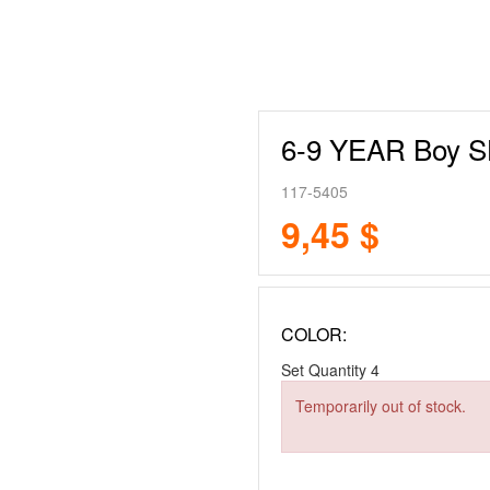
6-9 YEAR Boy 
117-5405
9,45 $
COLOR:
Set Quantity
4
Temporarily out of stock.