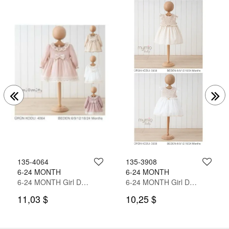
135-4064
135-3908
6-24 MONTH
6-24 MONTH
6-24 MONTH Girl Dress
6-24 MONTH Girl Dress
11,03 $
10,25 $