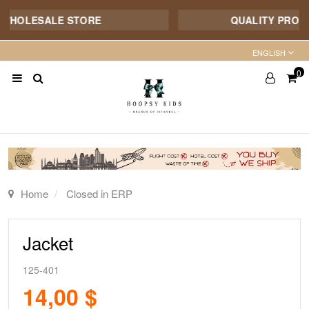
WHOLESALE STORE
QUALITY PRODUCT
ENGLISH
0
Home
Closed in ERP
Jacket
125-401
14,00 $