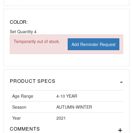
COLOR:
Set Quantity
4
Temporarily out of stock.
Add Reminder Request
PRODUCT SPECS
Age Range
4-10 YEAR
Season
AUTUMN-WINTER
Year
2021
COMMENTS