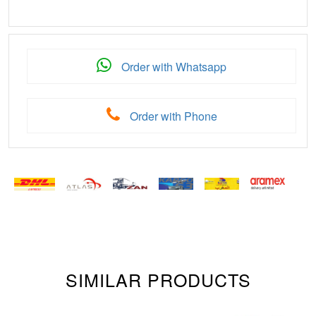
Order with Whatsapp
Order with Phone
SIMILAR PRODUCTS