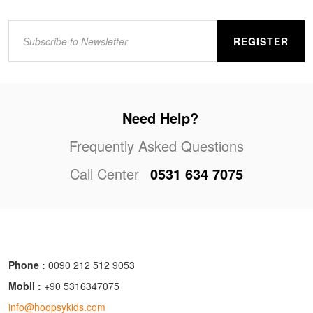
REGISTER
Need Help?
Frequently Asked Questions
Call Center
0531 634 7075
Phone :
0090 212 512 9053
Mobil :
+90 5316347075
info@hoopsykids.com