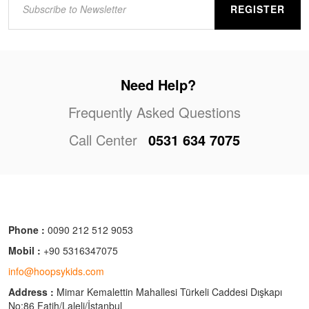
REGISTER
Need Help?
Frequently Asked Questions
Call Center
0531 634 7075
Phone :
0090 212 512 9053
Mobil :
+90 5316347075
info@hoopsykids.com
Address :
Mimar Kemalettin Mahallesi Türkeli Caddesi Dışkapı
No:86 Fatih/Laleli/İstanbul