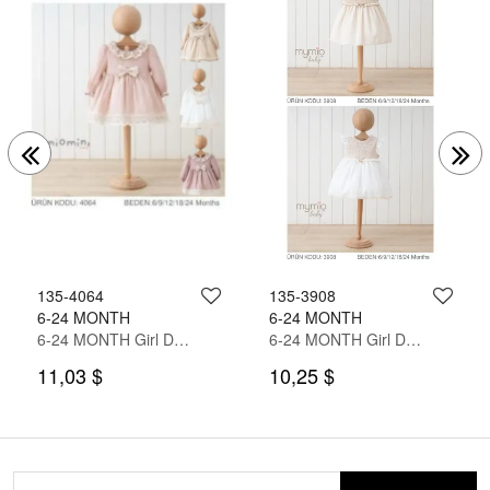
135-4064
135-3908
6-24 MONTH
6-24 MONTH
6-24 MONTH Girl Dress
6-24 MONTH Girl Dress
11,03 $
10,25 $