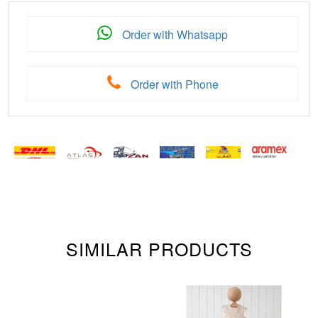
Order with Whatsapp
Order with Phone
SIMILAR PRODUCTS