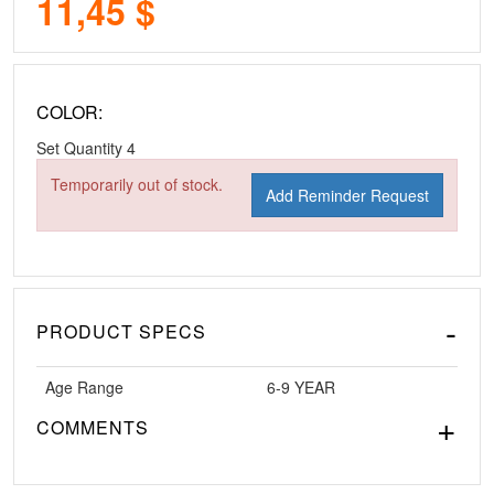
11,45 $
COLOR:
Set Quantity
4
Temporarily out of stock.
Add Reminder Request
PRODUCT SPECS
Age Range
6-9 YEAR
COMMENTS