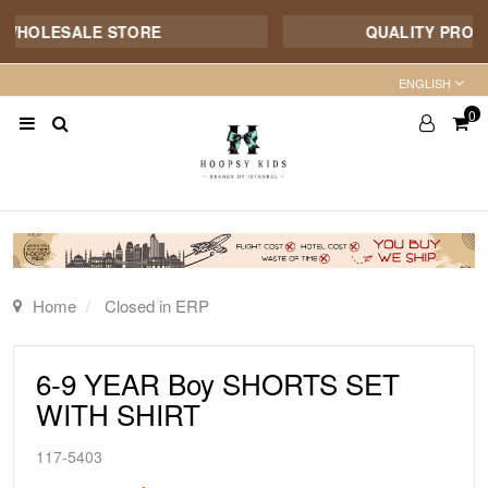
WHOLESALE STORE
QUALITY PRODUCT
ENGLISH
0
Home
Closed in ERP
6-9 YEAR Boy SHORTS SET
WITH SHIRT
117-5403