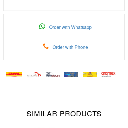
Order with Whatsapp
Order with Phone
SIMILAR PRODUCTS