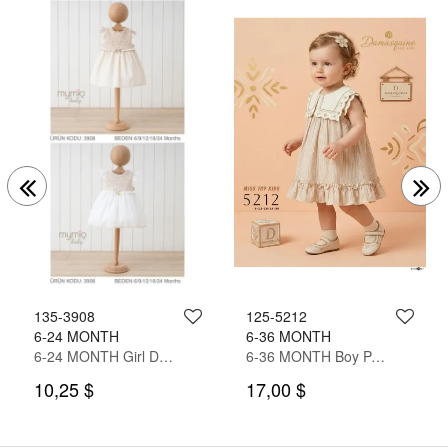
135-3908
125-5212
6-24 MONTH
6-36 MONTH
6-24 MONTH Girl Dress
6-36 MONTH Boy PANT SUIT WITH SHIRT&T-SHIRT
10,25 $
17,00 $