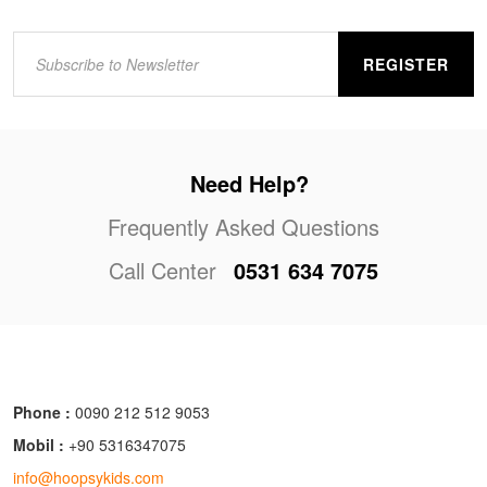
REGISTER
Need Help?
Frequently Asked Questions
Call Center
0531 634 7075
Phone :
0090 212 512 9053
Mobil :
+90 5316347075
info@hoopsykids.com