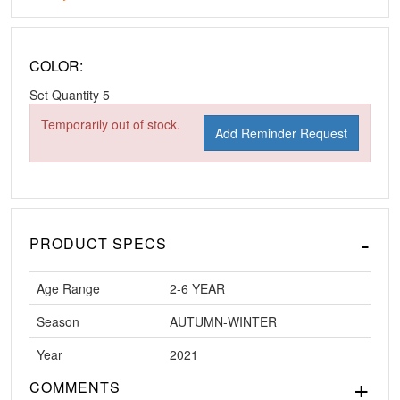
COLOR:
Set Quantity
5
Temporarily out of stock.
Add Reminder Request
PRODUCT SPECS
Age Range
2-6 YEAR
Season
AUTUMN-WINTER
Year
2021
COMMENTS