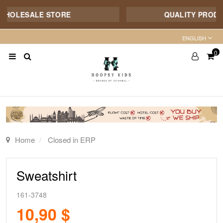
HOLESALE STORE
QUALITY PRODUCT 
ENGLISH
0
Home
Closed in ERP
Sweatshirt
161-3748
10,90 $