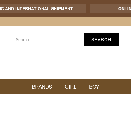
AND INTERNATIONAL SHIPMENT
ONLINE
SEARCH
BRANDS
GIRL
BOY