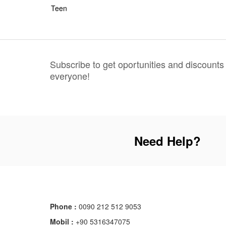
Teen
Subscribe to get oportunities and discounts
everyone!
Need Help?
Phone :
0090 212 512 9053
Mobil :
+90 5316347075