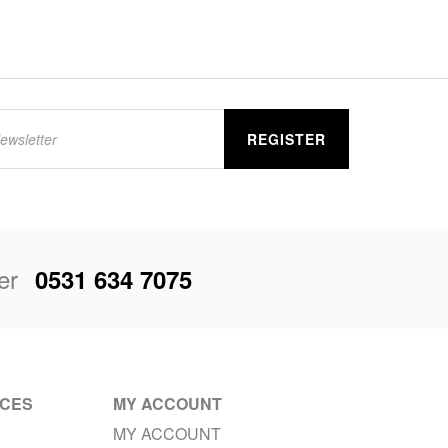
REGISTER
er
0531 634 7075
ICES
MY ACCOUNT
MY ACCOUNT