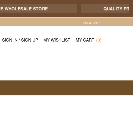
 WHOLESALE STORE
QUALITY PRODUC
ENGLISH
SIGN IN
/
SIGN UP
MY WISHLIST
MY CART
(0)