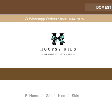
DOMESTIC 
Whatsapp Orders : 0531 634 7075
Home
Girl
Kids
Skirt