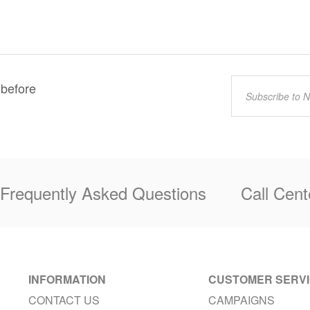
 before
Frequently Asked Questions
Call Cent
INFORMATION
CUSTOMER SERV
CONTACT US
CAMPAIGNS