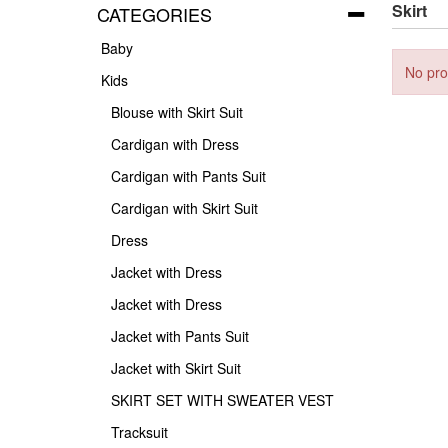
Skirt
CATEGORIES
Baby
No pro
Kids
Blouse with Skirt Suit
Cardigan with Dress
Cardigan with Pants Suit
Cardigan with Skirt Suit
Dress
Jacket with Dress
Jacket with Dress
Jacket with Pants Suit
Jacket with Skirt Suit
SKIRT SET WITH SWEATER VEST
Tracksuit