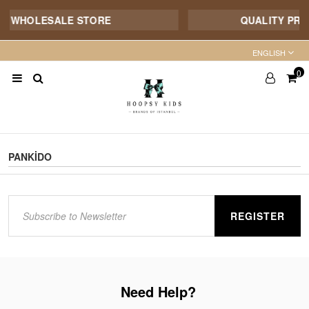
E WHOLESALE STORE
QUALITY PROD
ENGLISH
0
PANKİDO
REGISTER
Need Help?