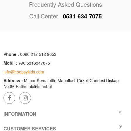
Frequently Asked Questions
Call Center
0531 634 7075
Phone :
0090 212 512 9053
Mobil :
+90 5316347075
info@hoopsykids.com
Address :
Mimar Kemalettin Mahallesi Türkeli Caddesi Dışkapı
No:86 Fatih/Laleli/İstanbul
INFORMATION
CUSTOMER SERVICES