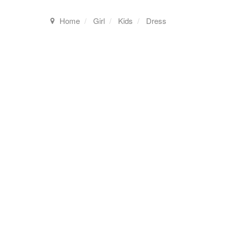
Home
Girl
Kids
Dress