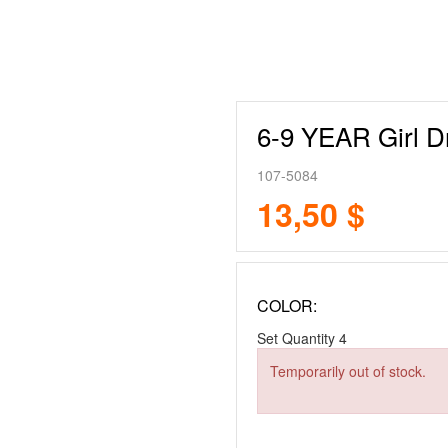
6-9 YEAR Girl D
107-5084
13,50 $
COLOR:
Set Quantity
4
Temporarily out of stock.