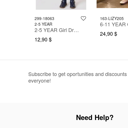
299-18063
163-LIZY205
2-5 YEAR
2-5 YEAR Girl Dress
2-5 YEAR Girl Dress
24,90 $
12,90 $
Subscribe to get oportunities and discounts
everyone!
Need Help?