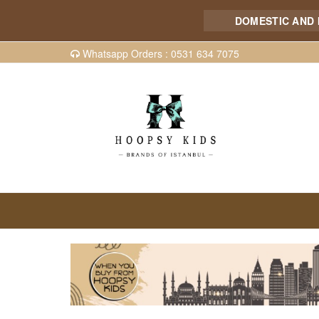
DOMESTIC AND INTER
Whatsapp Orders : 0531 634 7075