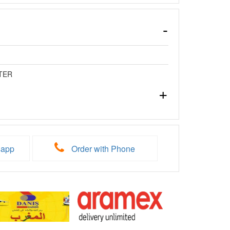
TER
sapp
Order with Phone