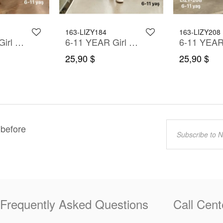
163-LIZY184
163-LIZY208
6-11 YEAR Girl Dress
6-11 YEAR Girl Dress
25,90 $
25,90 $
 before
Frequently Asked Questions
Call Cent