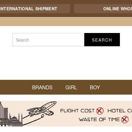
NATIONAL SHIPMENT
ONLINE WHOLESAL
SEARCH
BRANDS
GIRL
BOY