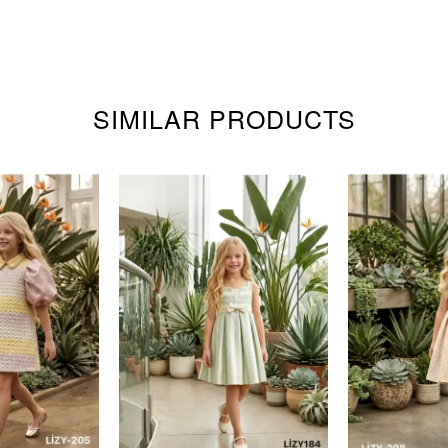
SIMILAR PRODUCTS