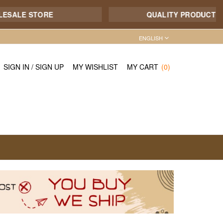
E STORE
QUALITY PRODUCT - 7/12 S
ENGLISH
SIGN IN
/
SIGN UP
MY WISHLIST
MY CART
(0)