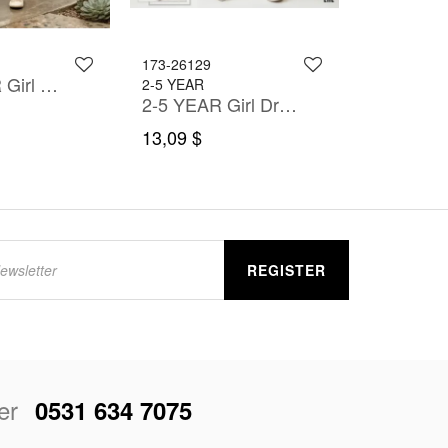
173-26129
6-11 YEAR Girl Dress
2-5 YEAR
2-5 YEAR Girl Dress
13,09 $
REGISTER
er
0531 634 7075