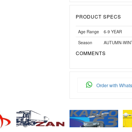
PRODUCT SPECS
Age Range
6-9 YEAR
Season
AUTUMN-WIN
COMMENTS
Order with What