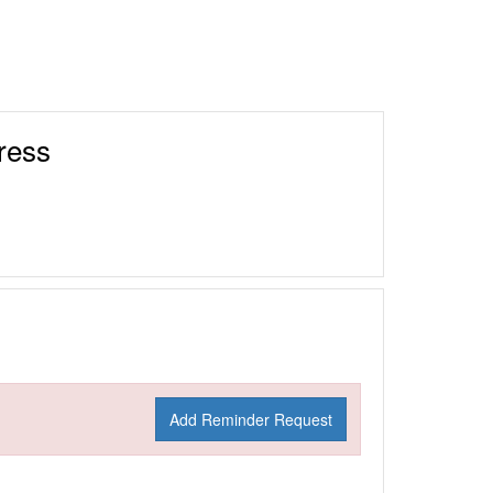
ress
Add Reminder Request