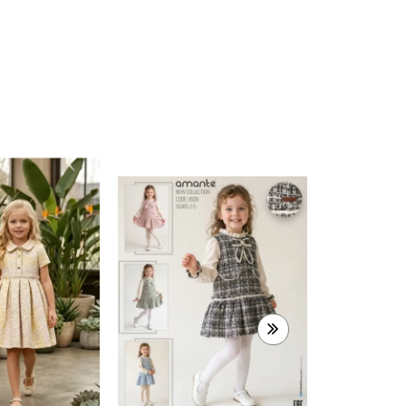
315-8684
2-10 AGES
10,50 $