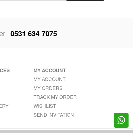
er
0531 634 7075
ICES
MY ACCOUNT
MY ACCOUNT
MY ORDERS
TRACK MY ORDER
VERY
WISHLIST
SEND INVITATION