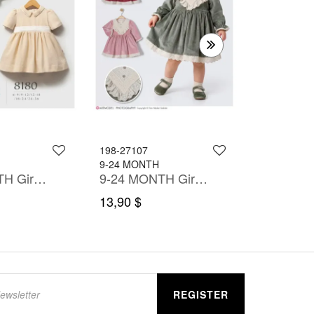
6-24 MONT
10,90 $
198-27107
9-24 MONTH
6-36 MONTH Girl Dress
9-24 MONTH Girl Dress
13,90 $
REGISTER