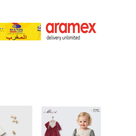
301-465972