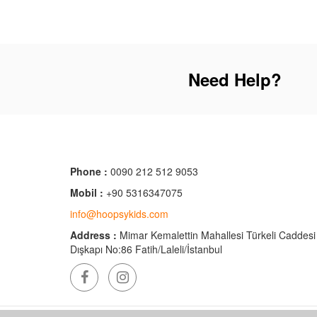
Need Help?
Phone :
0090 212 512 9053
Mobil :
+90 5316347075
info@hoopsykids.com
Address :
Mimar Kemalettin Mahallesi Türkeli Caddesi
Dışkapı No:86 Fatih/Laleli/İstanbul