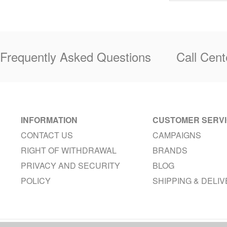
Frequently Asked Questions
Call Cent
INFORMATION
CUSTOMER SERV
CONTACT US
CAMPAIGNS
RIGHT OF WITHDRAWAL
BRANDS
PRIVACY AND SECURITY
BLOG
POLICY
SHIPPING & DELI