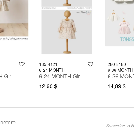
135-4421
280-8180
6-24 MONTH
6-36 MONTH
6-24 MONTH Girl Dress
6-24 MONTH Girl Dress
12,90 $
14,89 $
 before