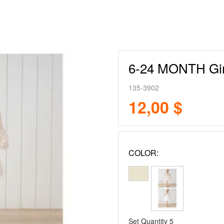
6-24 MONTH Gir
135-3902
12,00 $
COLOR:
Set Quantity
5