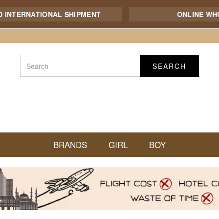
ERNATIONAL SHIPMENT
ONLINE WHOLES
SEARCH
BRANDS
GIRL
BOY