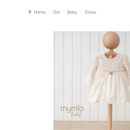
Home
Girl
Baby
Dress