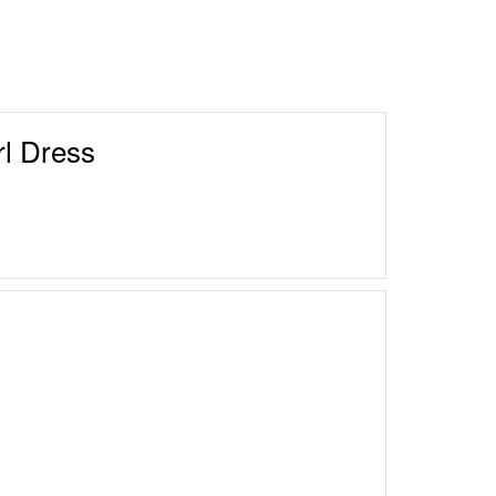
l Dress