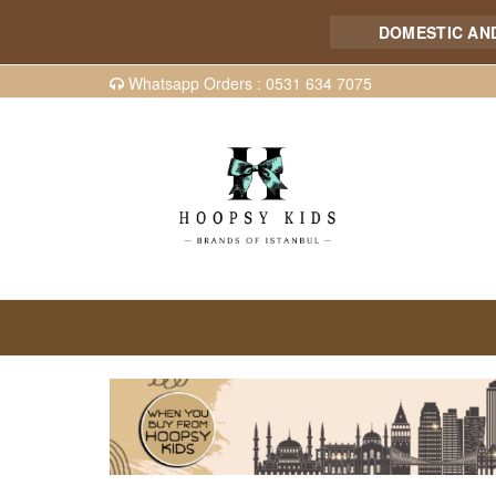
DOMESTIC AND INT
Whatsapp Orders : 0531 634 7075