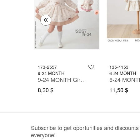
173-2557
135-4153
9-24 MONTH
6-24 MONTH
9-24 MONTH Girl Dress
9-24 MONTH Girl Dress
8,30 $
11,50 $
Subscribe to get oportunities and discounts
everyone!