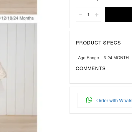
PRODUCT SPECS
Age Range
6-24 MONTH
COMMENTS
Order with What