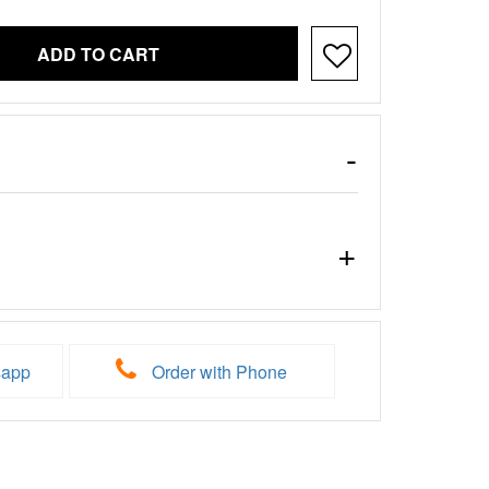
ADD TO CART
sapp
Order with Phone