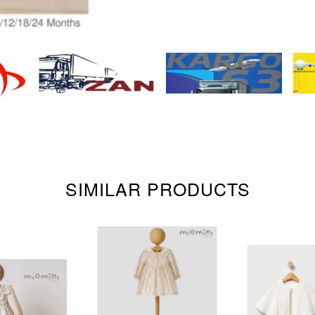
SIMILAR PRODUCTS