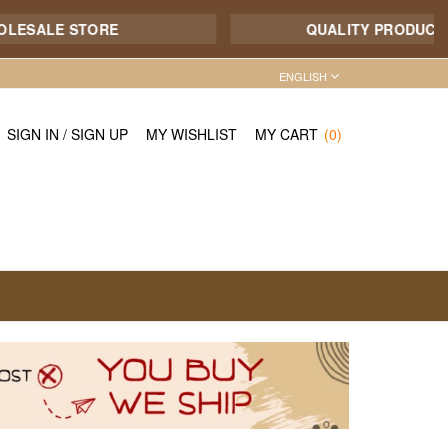
ALE STORE
QUALITY PRODUCT - 7/1
ENGLISH
SIGN IN
/
SIGN UP
MY WISHLIST
MY CART
(0)