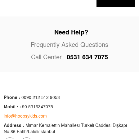
Need Help?
Frequently Asked Questions
Call Center
0531 634 7075
Phone :
0090 212 512 9053
Mobil :
+90 5316347075
info@hoopsykids.com
Address :
Mimar Kemalettin Mahallesi Türkeli Caddesi Dışkapı
No:86 Fatih/Laleli/İstanbul