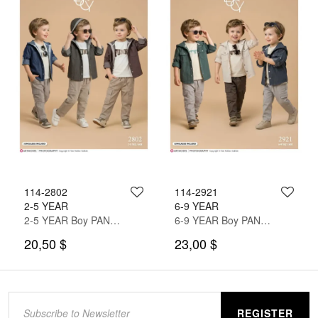
114-2802
114-2921
2-5 YEAR
6-9 YEAR
2-5 YEAR Boy PANT SUIT WITH SHIRT&T-SHIRT
6-9 YEAR Boy PANT SUIT WITH SHIRT&T-SHIRT
20,50 $
23,00 $
REGISTER