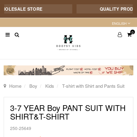
HOLESALE STORE
QUALITY PRODUCT 
ENGLISH
0
Home
Boy
Kids
T-shirt with Shirt and Pants Suit
3-7 YEAR Boy PANT SUIT WITH
SHIRT&T-SHIRT
250-25649