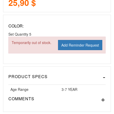
25,90 $
COLOR:
Set Quantity
5
Temporarily out of stock.
Add Reminder Request
PRODUCT SPECS
Age Range
3-7 YEAR
COMMENTS