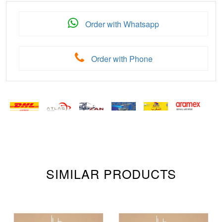
Order with Whatsapp
Order with Phone
SIMILAR PRODUCTS