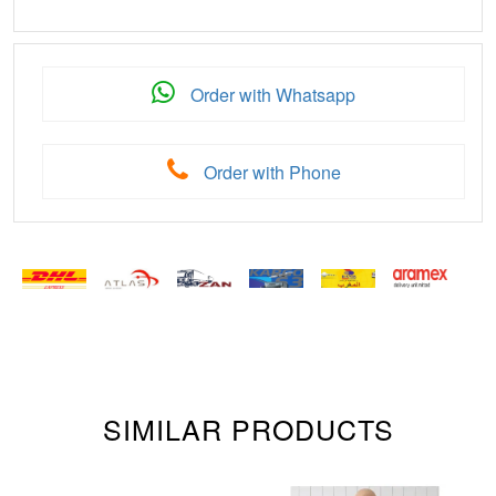
Order with Whatsapp
Order with Phone
SIMILAR PRODUCTS