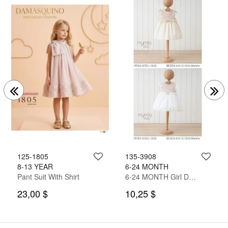
125-1805
135-3908
8-13 YEAR
6-24 MONTH
Pant Suit With Shirt
6-24 MONTH Girl Dress
23,00 $
10,25 $