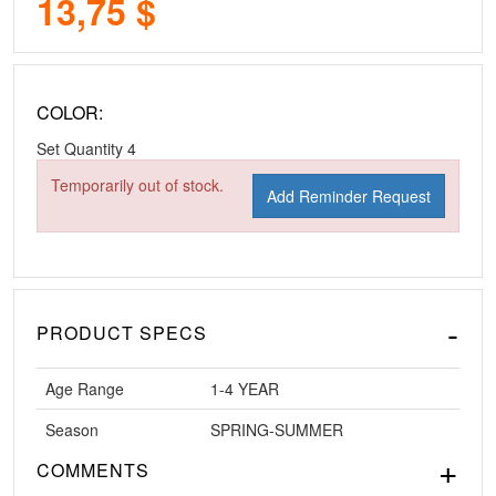
13,75 $
COLOR:
Set Quantity
4
Temporarily out of stock.
Add Reminder Request
PRODUCT SPECS
Age Range
1-4 YEAR
Season
SPRING-SUMMER
COMMENTS