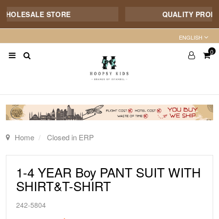
WHOLESALE STORE
QUALITY PRODUCT
ENGLISH
0
Home
Closed in ERP
1-4 YEAR Boy PANT SUIT WITH
SHIRT&T-SHIRT
242-5804