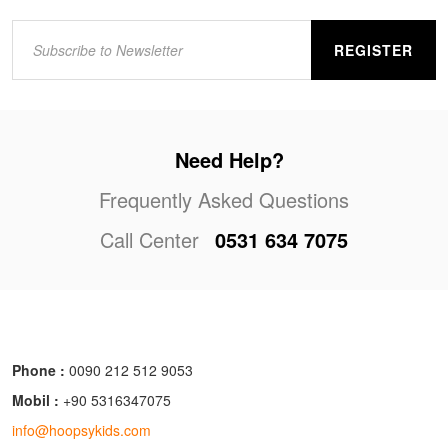
REGISTER
Need Help?
Frequently Asked Questions
Call Center
0531 634 7075
Phone :
0090 212 512 9053
Mobil :
+90 5316347075
info@hoopsykids.com